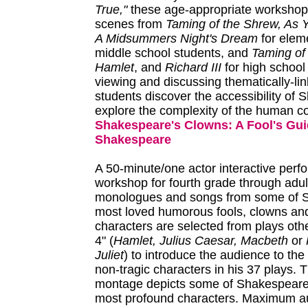
True,"
these age-appropriate workshop
scenes from
Taming of the Shrew, As Y
A Midsummers Night's Dream
for elem
middle school students, and
Taming of
Hamlet
, and
Richard III
for high school
viewing and discussing thematically-li
students discover the accessibility of
explore the complexity of the human co
Shakespeare's Clowns: A Fool's Gui
Shakespeare
A 50-minute/one actor interactive per
workshop for fourth grade through adult
monologues and songs from some of 
most loved humorous fools, clowns and
characters are selected from plays othe
4" (
Hamlet, Julius Caesar, Macbeth
or
Juliet
) to introduce the audience to the 
non-tragic characters in his 37 plays. 
montage depicts some of Shakespeare's
most profound characters. Maximum a