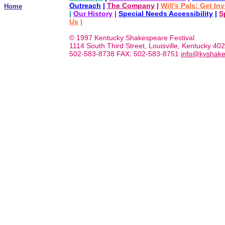
Outreach
|
The Company
|
Will's Pals: Get In
Home
|
Our History
|
Special Needs Accessibility
|
S
Us
|
© 1997 Kentucky Shakespeare Festival
1114 South Third Street, Louisville, Kentucky 40
502-583-8738 FAX: 502-583-8751
info@kyshake