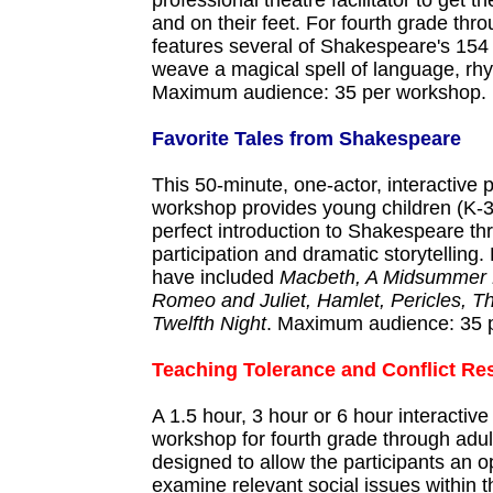
professional theatre facilitator to get t
and on their feet. For fourth grade throu
features several of Shakespeare's 154
weave a magical spell of language, rh
Maximum audience: 35 per workshop.
Favorite Tales from Shakespeare
This 50-minute, one-actor, interactive
workshop provides young children (K-3
perfect introduction to Shakespeare t
participation and dramatic storytelling.
have included
Macbeth, A Midsummer 
Romeo and Juliet, Hamlet, Pericles, 
Twelfth Night
. Maximum audience: 35 
Teaching Tolerance and Conflict Re
A 1.5 hour, 3 hour or 6 hour interactiv
workshop for fourth grade through adult
designed to allow the participants an o
examine relevant social issues within t