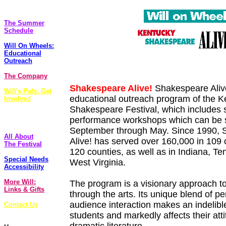
The Plays
The Summer
Schedule
Will On Wheels:
Educational
Outreach
The Company
Shakespeare Alive!
Shakespeare Alive!
Will's Pals: Get
educational outreach program of the K
Involved
Shakespeare Festival, which includes si
FoolsCap
performance workshops which can be 
Newsletter
September through May. Since 1990,
All About
Alive! has served over 160,000 in 109 
The Festival
120 counties, as well as in Indiana, T
Special Needs
West Virginia.
Accessibility
More Will:
The program is a visionary approach t
Links & Gifts
through the arts. Its unique blend of 
audience interaction makes an indelibl
Contact Us
students and markedly affects their att