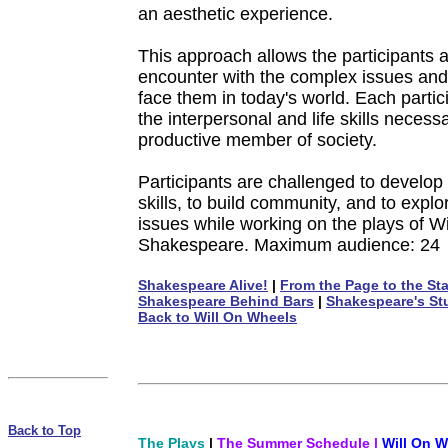
an aesthetic experience.
This approach allows the participants a 
encounter with the complex issues and
face them in today's world. Each partic
the interpersonal and life skills necess
productive member of society.
Participants are challenged to develop
skills, to build community, and to expl
issues while working on the plays of Wi
Shakespeare. Maximum audience: 24
Shakespeare Alive!
|
From the Page to the St
Shakespeare Behind Bars
|
Shakespeare's St
Back to Will On Wheels
Back to Top
The Plays
|
The Summer Schedule
|
Will On W