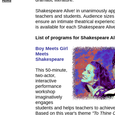
dramatic literature.
Home
Shakespeare Alive! in unanimously ap
teachers and students. Audience sizes 
ensure an intimate theatrical experienc
is available for each Shakespeare Aliv
List of programs for Shakespeare Al
Boy Meets Girl
Meets
Shakespeare
This 50-minute,
two-actor,
interactive
performance
workshop
imaginatively
engages
students and helps teachers to achiev
Based on this year's theme
"To Thine 