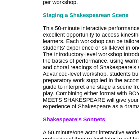
per workshop.
Staging a Shakespearean Scene
This 50-minute interactive performanc
excellent opportunity to access kinesth
learners. Each workshop can be tailor
students' experience or skill-level in o
The Introductory-level workshop introd
the basics of performance, using warm
and choral readings of Shakespeare's 
Advanced-level workshop, students bu
preparatory work supplied in the acco
guide to interpret and stage a scene f
play. Combining either format with 
MEETS SHAKESPEARE will give your st
experience of Shakespeare as a dramat
Shakespeare's Sonnets
A 50-minute/one actor interactive work