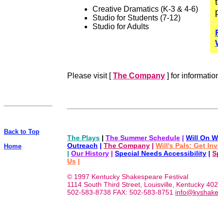
Creative Dramatics (K-3 & 4-6)
Studio for Students (7-12)
Studio for Adults
Please visit [
The Company
] for informatio
Back to Top
The Plays
|
The Summer Schedule
|
Will On W
Outreach
|
The Company
|
Will's Pals: Get In
Home
|
Our History
|
Special Needs Accessibility
|
S
Us
|
© 1997 Kentucky Shakespeare Festival
1114 South Third Street, Louisville, Kentucky 40
502-583-8738 FAX: 502-583-8751
info@kyshake