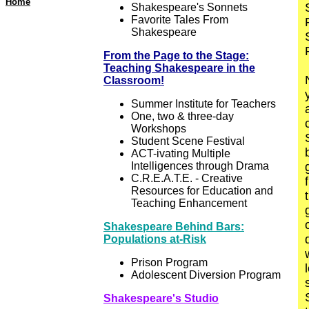
Home
Shakespeare's Sonnets
Favorite Tales From
Shakespeare
From the Page to the Stage:
Teaching Shakespeare in the
Classroom!
Summer Institute for Teachers
One, two & three-day
Workshops
Student Scene Festival
ACT-ivating Multiple
Intelligences through Drama
C.R.E.A.T.E. - Creative
Resources for Education and
Teaching Enhancement
Shakespeare Behind Bars:
Populations at-Risk
Prison Program
Adolescent Diversion Program
Shakespeare's Studio