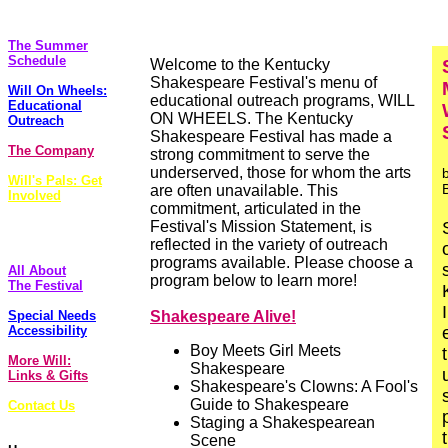
The Plays
The Summer
Schedule
Welcome to the Kentucky
Shakespeare Festival's menu of
Will On Wheels:
educational outreach programs, WILL
Educational
ON WHEELS. The Kentucky
Outreach
Shakespeare Festival has made a
The Company
strong commitment to serve the
underserved, those for whom the arts
Will's Pals: Get
are often unavailable. This
Involved
commitment, articulated in the
FoolsCap
Festival's Mission Statement, is
Newsletter
reflected in the variety of outreach
programs available. Please choose a
All About
program below to learn more!
The Festival
Special Needs
Shakespeare Alive!
Accessibility
Boy Meets Girl Meets
More Will:
Shakespeare
Links & Gifts
Shakespeare's Clowns: A Fool's
Guide to Shakespeare
Contact Us
Staging a Shakespearean
Scene