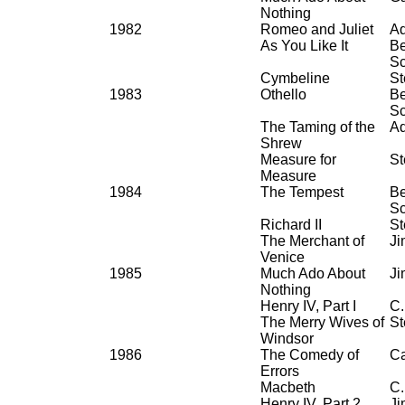
Nothing
1982
Romeo and Juliet
Ad
As You Like It
Be
Sc
Cymbeline
St
1983
Othello
Be
Sc
The Taming of the
Ad
Shrew
Measure for
St
Measure
1984
The Tempest
Be
Sc
Richard II
St
The Merchant of
Ji
Venice
1985
Much Ado About
Ji
Nothing
Henry IV, Part I
C.
The Merry Wives of
St
Windsor
1986
The Comedy of
Ca
Errors
Macbeth
C.
Henry IV, Part 2
Ji