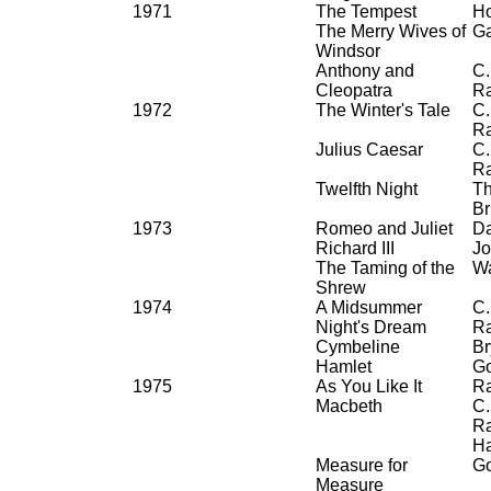
1971
The Tempest
Ho
The Merry Wives of
G
Windsor
Anthony and
C.
Cleopatra
R
1972
The Winter's Tale
C.
R
Julius Caesar
C.
R
Twelfth Night
T
Br
1973
Romeo and Juliet
Da
Richard III
J
The Taming of the
Wa
Shrew
1974
A Midsummer
C.
Night's Dream
R
Cymbeline
Br
Hamlet
Go
1975
As You Like It
Ra
Macbeth
C.
Ra
Ha
Measure for
Go
Measure