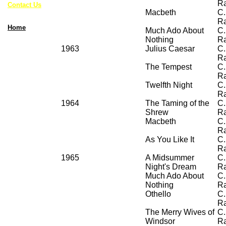
R
Contact Us
Macbeth
C.
R
Home
Much Ado About
C.
Nothing
R
1963
Julius Caesar
C.
R
The Tempest
C.
R
Twelfth Night
C.
R
1964
The Taming of the
C.
Shrew
R
Macbeth
C.
R
As You Like It
C.
R
1965
A Midsummer
C.
Night's Dream
R
Much Ado About
C.
Nothing
R
Othello
C.
R
The Merry Wives of
C.
Windsor
R