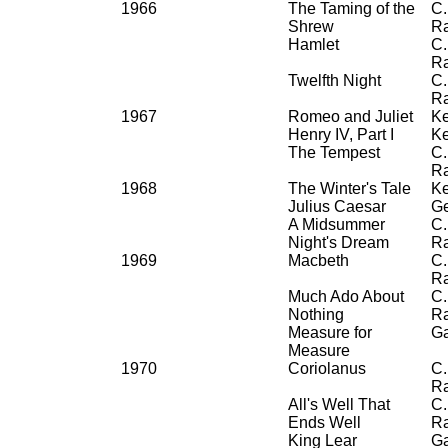
1966
The Taming of the
C.
Shrew
R
Hamlet
C.
R
Twelfth Night
C.
R
1967
Romeo and Juliet
Ke
Henry IV, Part I
Ke
The Tempest
C.
R
1968
The Winter's Tale
Ke
Julius Caesar
Ge
A Midsummer
C.
Night's Dream
R
1969
Macbeth
C.
R
Much Ado About
C.
Nothing
R
Measure for
G
Measure
1970
Coriolanus
C.
R
All's Well That
C.
Ends Well
R
King Lear
G