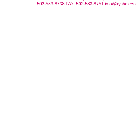
502-583-8738 FAX: 502-583-8751
info@kyshakes.