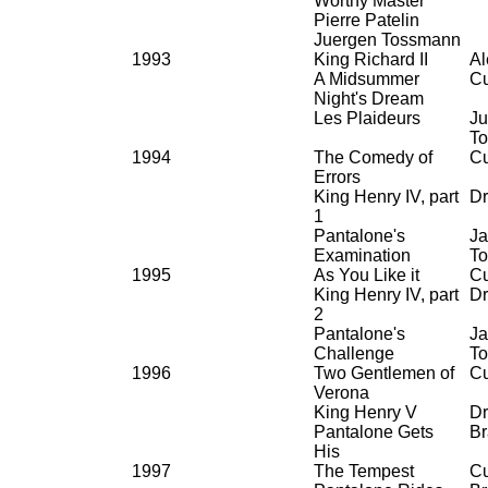
Worthy Master
Pierre Patelin
Juergen Tossmann
1993
King Richard II
Al
A Midsummer
Cu
Night's Dream
Les Plaideurs
Ju
T
1994
The Comedy of
Cu
Errors
King Henry IV, part
Dr
1
Pantalone's
Ja
Examination
To
1995
As You Like it
Cu
King Henry IV, part
Dr
2
Pantalone's
Ja
Challenge
To
1996
Two Gentlemen of
Cu
Verona
King Henry V
Dr
Pantalone Gets
Br
His
1997
The Tempest
Cu