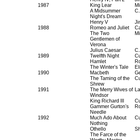
1987
King Lear
Mi
A Midsummer
C.
Night's Dream
Henry V
Ji
1988
Romeo and Juliet
Ca
The Two
Mi
Gentlemen of
Verona
Julius Caesar
C.
1989
Twelfth Night
Cu
Hamlet
Ro
The Winter's Tale
El
1990
Macbeth
Ge
The Taming of the
Cu
Shrew
1991
The Merry Wives of
La
Windsor
King Richard III
Cu
Gammer Gurton's
Ro
Needle
1992
Much Ado About
Cu
Nothing
Othello
Sh
The Farce of the