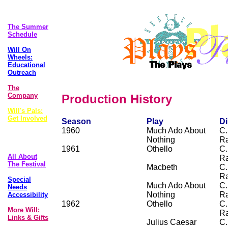
The Plays
The Summer
Schedule
Will On
Wheels:
Educational
Outreach
The
Company
Production History
Will's Pals:
Get Involved
Season
Play
Di
1960
Much Ado About
C.
Foolscap
Nothing
R
Newsletter
1961
Othello
C.
All About
R
The Festival
Macbeth
C.
R
Special
Much Ado About
C.
Needs
Nothing
R
Accessibility
1962
Othello
C.
More Will:
R
Links & Gifts
Julius Caesar
C.