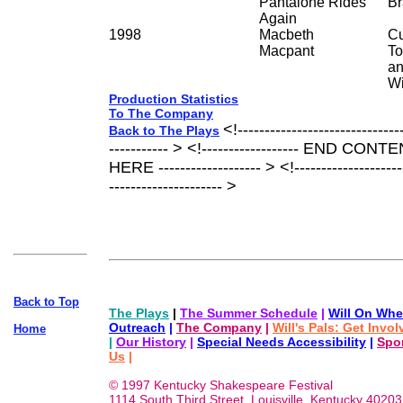
Pantalone Rides
Br
Again
1998
Macbeth
Cu
Macpant
To
an
Wi
Production Statistics
To The Company
<!------------------------------
Back to The Plays
----------- > <!------------------ END CO
HERE ------------------- > <!---------------------
--------------------- >
Back to Top
The Plays
|
The Summer Schedule
|
Will On Whe
Outreach
|
The Company
|
Will's Pals: Get Invo
Home
|
Our History
|
Special Needs Accessibility
|
Spo
Us
|
© 1997 Kentucky Shakespeare Festival
1114 South Third Street, Louisville, Kentucky 40203