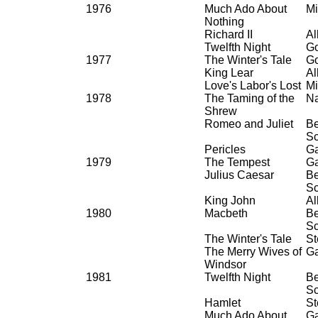
1976
Much Ado About
Mi
Nothing
Richard II
Al
Twelfth Night
Go
1977
The Winter's Tale
Go
King Lear
Al
Love's Labor's Lost
Mi
1978
The Taming of the
Na
Shrew
Romeo and Juliet
Be
Sc
Pericles
G
1979
The Tempest
G
Julius Caesar
Be
Sc
King John
Al
1980
Macbeth
Be
Sc
The Winter's Tale
St
The Merry Wives of
G
Windsor
1981
Twelfth Night
Be
Sc
Hamlet
St
Much Ado About
G