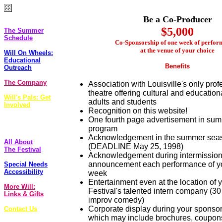
The Plays
Be a Co-Producer
$5,000
The Summer
Schedule
Co-Sponsorship of one week of perfor
at the venue of your choice
Will On Wheels:
Educational
Benefits
Outreach
The Company
Association with Louisville's only prof
theatre offering cultural and education
Will's Pals: Get
adults and students
Involved
Recognition on this website!
One fourth page advertisement in su
FoolsCap
Newsletter
program
Acknowledgement in the summer seas
All About
(DEADLINE May 25, 1998)
The Festival
Acknowledgement during intermission
announcement each performance of y
Special Needs
Accessibility
week
Entertainment even at the location of 
More Will:
Festival's talented intern company (30
Links & Gifts
improv comedy)
Corporate display during your sponso
Contact Us
which may include brochures, coupons