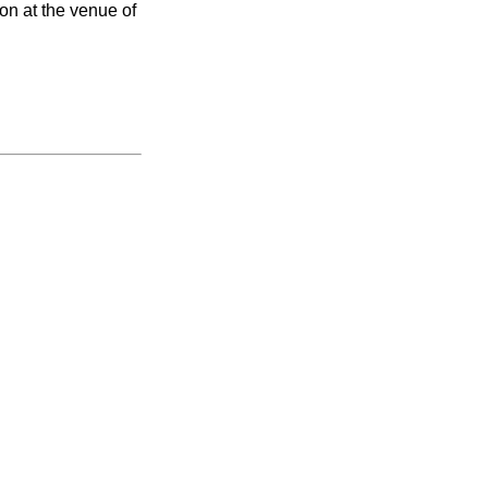
on at the venue of