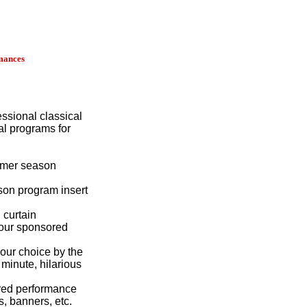
mances
essional classical
al programs for
mmer season
on program insert
 curtain
our sponsored
your choice by the
 minute, hilarious
red performance
, banners, etc.