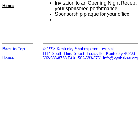
Invitation to an Opening Night Recepti
Home
your sponsored performance
Sponsorship plaque for your office
Back to Top
© 1998 Kentucky Shakespeare Festival
1114 South Third Street, Louisville, Kentucky 40203
Home
502-583-8738 FAX: 502-583-8751
info@kyshakes.org