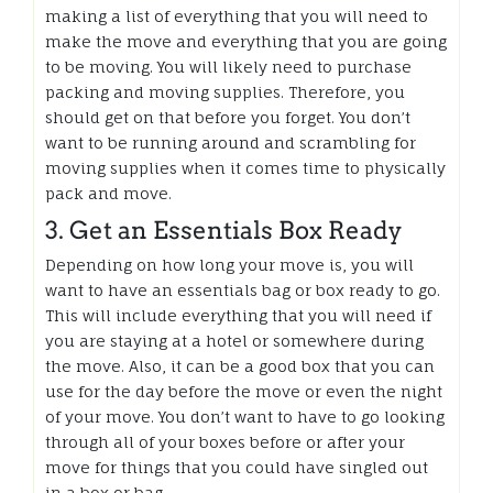
making a list of everything that you will need to
make the move and everything that you are going
to be moving. You will likely need to purchase
packing and moving supplies. Therefore, you
should get on that before you forget. You don’t
want to be running around and scrambling for
moving supplies when it comes time to physically
pack and move.
3. Get an Essentials Box Ready
Depending on how long your move is, you will
want to have an essentials bag or box ready to go.
This will include everything that you will need if
you are staying at a hotel or somewhere during
the move. Also, it can be a good box that you can
use for the day before the move or even the night
of your move. You don’t want to have to go looking
through all of your boxes before or after your
move for things that you could have singled out
in a box or bag.