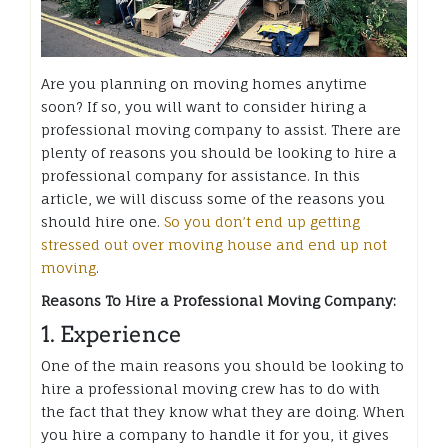
Are you planning on moving homes anytime
soon? If so, you will want to consider hiring a
professional moving company to assist. There are
plenty of reasons you should be looking to hire a
professional company for assistance. In this
article, we will discuss some of the reasons you
should hire one.
So you don’t end up getting
stressed out over moving house and end up not
moving
.
Reasons To Hire a Professional Moving Company:
1. Experience
One of the main reasons you should be looking to
hire a professional moving crew has to do with
the fact that they know what they are doing. When
you hire a company to handle it for you, it gives