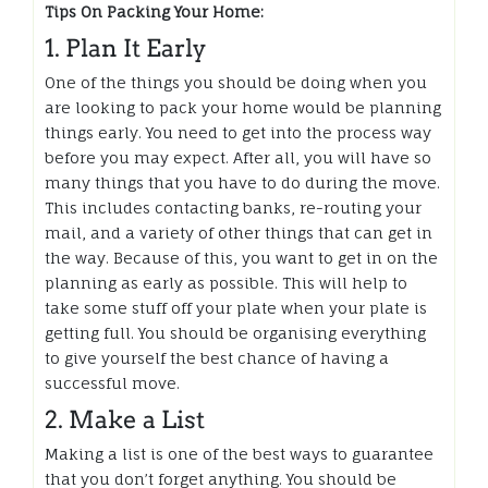
Tips On Packing Your Home:
1. Plan It Early
One of the things you should be doing when you
are looking to pack your home would be planning
things early. You need to get into the process way
before you may expect. After all, you will have so
many things that you have to do during the move.
This includes contacting banks, re-routing your
mail, and a variety of other things that can get in
the way. Because of this, you want to get in on the
planning as early as possible. This will help to
take some stuff off your plate when your plate is
getting full. You should be organising everything
to give yourself the best chance of having a
successful move.
2. Make a List
Making a list is one of the best ways to guarantee
that you don’t forget anything. You should be