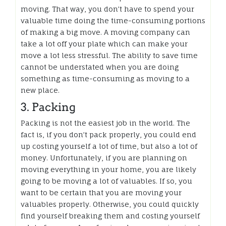
moving. That way, you don’t have to spend your
valuable time doing the time-consuming portions
of making a big move. A moving company can
take a lot off your plate which can make your
move a lot less stressful. The ability to save time
cannot be understated when you are doing
something as time-consuming as moving to a
new place.
3. Packing
Packing is not the easiest job in the world. The
fact is, if you don’t pack properly, you could end
up costing yourself a lot of time, but also a lot of
money. Unfortunately, if you are planning on
moving everything in your home, you are likely
going to be moving a lot of valuables. If so, you
want to be certain that you are moving your
valuables properly. Otherwise, you could quickly
find yourself breaking them and costing yourself