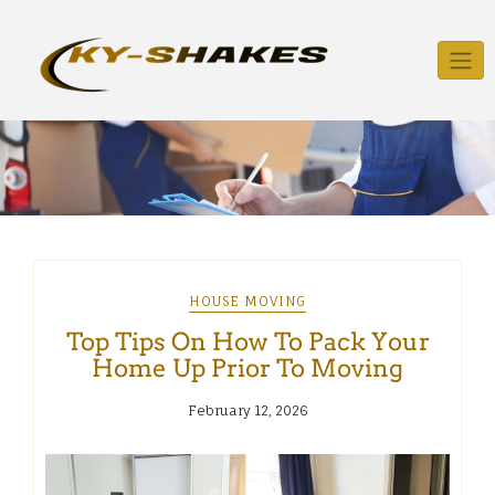
Skip
to
content
HOUSE MOVING
Top Tips On How To Pack Your
Home Up Prior To Moving
February 12, 2026