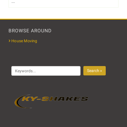
…
BROWSE AROUND
House Moving
Search »