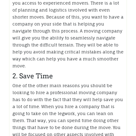
you access to experienced movers. There is a lot
of planning and logistics involved with even
shorter moves. Because of this, you want to have a
company on your side that is helping you
navigate through this process. A moving company
will give you the ability to seamlessly navigate
through the difficult terrain. They will be able to
help you avoid making critical mistakes along the
way which can help you have a much smoother
move.
2. Save Time
One of the other main reasons you should be
looking to hire a professional moving company
has to do with the fact that they will help save you
a lot of time. When you hire a company that is
going to take on the legwork, you can lean on
them. That way, you can spend time doing other
things that have to be done during the move. You
will be focused on other aspects involved with