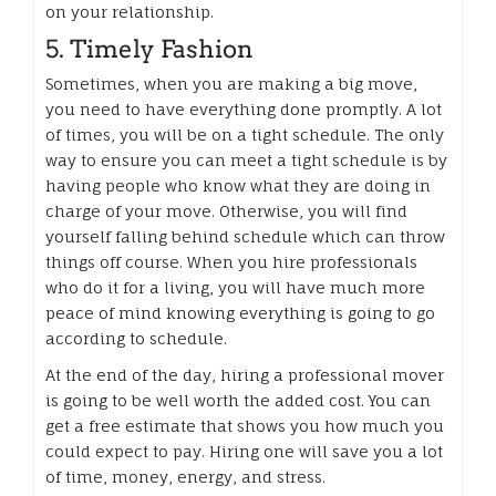
on your relationship.
5. Timely Fashion
Sometimes, when you are making a big move,
you need to have everything done promptly. A lot
of times, you will be on a tight schedule. The only
way to ensure you can meet a tight schedule is by
having people who know what they are doing in
charge of your move. Otherwise, you will find
yourself falling behind schedule which can throw
things off course. When you hire professionals
who do it for a living, you will have much more
peace of mind knowing everything is going to go
according to schedule.
At the end of the day, hiring a professional mover
is going to be well worth the added cost. You can
get a free estimate that shows you how much you
could expect to pay. Hiring one will save you a lot
of time, money, energy, and stress.