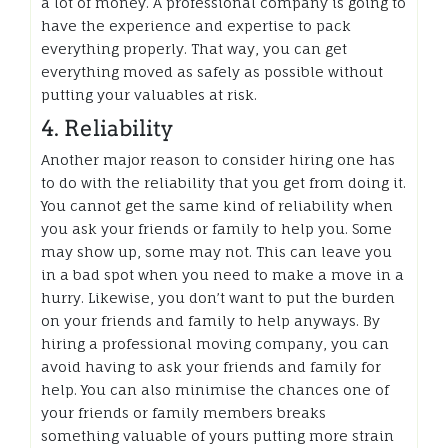
a lot of money. A professional company is going to
have the experience and expertise to pack
everything properly. That way, you can get
everything moved as safely as possible without
putting your valuables at risk.
4. Reliability
Another major reason to consider hiring one has
to do with the reliability that you get from doing it.
You cannot get the same kind of reliability when
you ask your friends or family to help you. Some
may show up, some may not. This can leave you
in a bad spot when you need to make a move in a
hurry. Likewise, you don’t want to put the burden
on your friends and family to help anyways. By
hiring a professional moving company, you can
avoid having to ask your friends and family for
help. You can also minimise the chances one of
your friends or family members breaks
something valuable of yours putting more strain