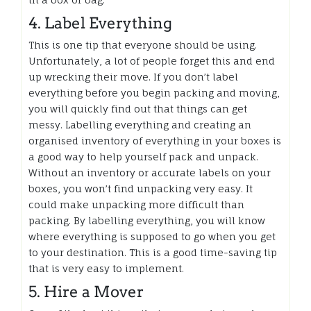
4. Label Everything
This is one tip that everyone should be using.
Unfortunately, a lot of people forget this and end
up wrecking their move. If you don’t label
everything before you begin packing and moving,
you will quickly find out that things can get
messy. Labelling everything and creating an
organised inventory of everything in your boxes is
a good way to help yourself pack and unpack.
Without an inventory or accurate labels on your
boxes, you won’t find unpacking very easy. It
could make unpacking more difficult than
packing. By labelling everything, you will know
where everything is supposed to go when you get
to your destination. This is a good time-saving tip
that is very easy to implement.
5. Hire a Mover