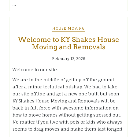
…
HOUSE MOVING
Welcome to KY Shakes House
Moving and Removals
February 12, 2026
Welcome to our site.
We are in the middle of getting off the ground
after a minor technical mishap. We had to take
our site offline and get a new one built but soon
KY Shakes House Moving and Removals will be
back in full force with awesome information on
how to move homes without getting stressed out.
No matter if you live with pets or kids who always
seems to drag moves and make them last longer!