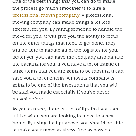
One of the best things that you can do to make
the process go much smoother is to hire a
professional moving company
. A professional
moving company can make things a lot less
stressful for you. By hiring someone to handle the
move for you, it will give you the ability to focus
on the other things that need to get done. They
will be able to handle all of the logistics for you.
Better yet, you can have the company also handle
the packing for you. If you have a lot of fragile or
large items that you are going to be moving, it can
save you a lot of energy. A moving company is
going to be one of the investments that you will
be glad you made especially if you’ve never
moved before.
As you can see, there is a lot of tips that you can
utilise when you are looking to move to a new
home. By using the tips above, you should be able
to make your move as stress-free as possible.