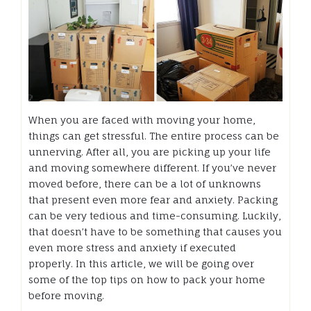
When you are faced with moving your home,
things can get stressful. The entire process can be
unnerving. After all, you are picking up your life
and moving somewhere different. If you’ve never
moved before, there can be a lot of unknowns
that present even more fear and anxiety. Packing
can be very tedious and time-consuming. Luckily,
that doesn’t have to be something that causes you
even more stress and anxiety if executed
properly. In this article, we will be going over
some of the top tips on how to pack your home
before moving.