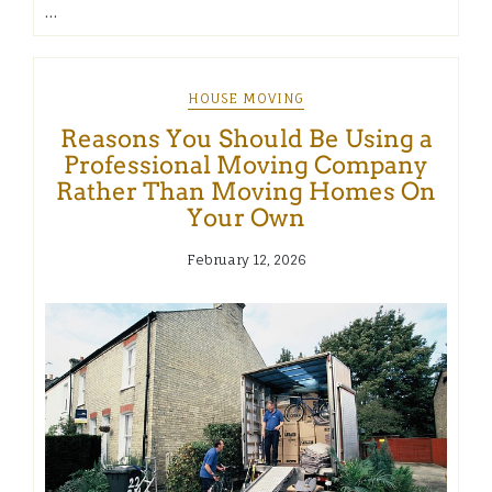
…
HOUSE MOVING
Reasons You Should Be Using a
Professional Moving Company
Rather Than Moving Homes On
Your Own
February 12, 2026