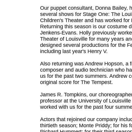
Our puppet consultant, Donna Bailey, 
several shows for Stage One: The Louis
Children's Theater and has worked for 
Returning this season is our costume d
Jenkens-Evans. Holly previously worke
Theater of Louisville for many years a
designed several productions for the Fe
including last year's Henry V.
Also returning was Andrew Hopson, a f
composer and audio technician who ha
us for the past two summers. Andrew
original score for The Tempest.
James R. Tompkins, our choreographer,
professor at the University of Louisvill
worked with us for the past four summe
Actors that rejoined our company includ
thirtieth season; Monte Priddy; for his 
Richard Hummert; for their third seaso