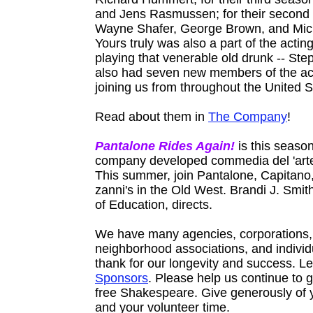
and Jens Rasmussen; for their second
Wayne Shafer, George Brown, and Mic
Yours truly was also a part of the acti
playing that venerable old drunk -- St
also had seven new members of the a
joining us from throughout the United S
Read about them in
The Company
!
Pantalone Rides Again!
is this season
company developed commedia del 'arte
This summer, join Pantalone, Capitano,
zanni's in the Old West. Brandi J. Smith
of Education, directs.
We have many agencies, corporations,
neighborhood associations, and individ
thank for our longevity and success. L
Sponsors
. Please help us continue to gi
free Shakespeare. Give generously of
and your volunteer time.