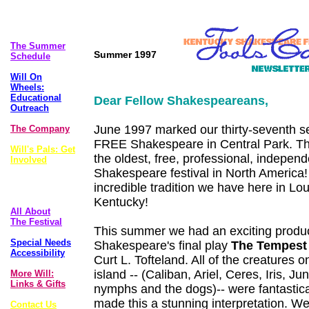
The Plays
The Summer
Summer 1997
Schedule
Will On
Wheels:
Educational
Dear Fellow Shakespeareans,
Outreach
June 1997 marked our thirty-seventh s
The Company
FREE Shakespeare in Central Park. T
Will's Pals: Get
the oldest, free, professional, indepen
Involved
Shakespeare festival in North America
FoolsCap
incredible tradition we have here in Loui
Newsletter
Kentucky!
All About
The Festival
This summer we had an exciting produc
Special Needs
Shakespeare's final play
The Tempest
Accessibility
Curt L. Tofteland. All of the creatures 
island -- (Caliban, Ariel, Ceres, Iris, Ju
More Will:
Links & Gifts
nymphs and the dogs)-- were fantastic
made this a stunning interpretation. W
Contact Us