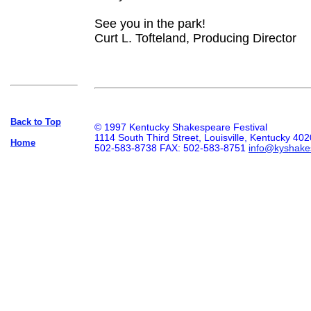
See you in the park!
Curt L. Tofteland, Producing Director
Back to Top
© 1997 Kentucky Shakespeare Festival
1114 South Third Street, Louisville, Kentucky 40
Home
502-583-8738 FAX: 502-583-8751
info@kyshake