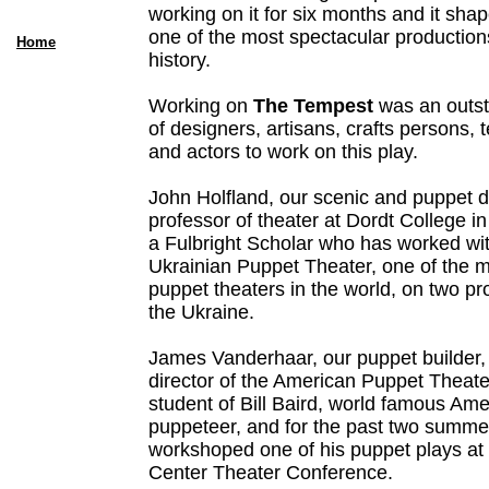
working on it for six months and it sha
one of the most spectacular production
Home
history.
Working on
The Tempest
was an outst
of designers, artisans, crafts persons, 
and actors to work on this play.
John Holfland, our scenic and puppet de
professor of theater at Dordt College in
a Fulbright Scholar who has worked wit
Ukrainian Puppet Theater, one of the 
puppet theaters in the world, on two pr
the Ukraine.
James Vanderhaar, our puppet builder, i
director of the American Puppet Theat
student of Bill Baird, world famous Ame
puppeteer, and for the past two summe
workshoped one of his puppet plays at 
Center Theater Conference.