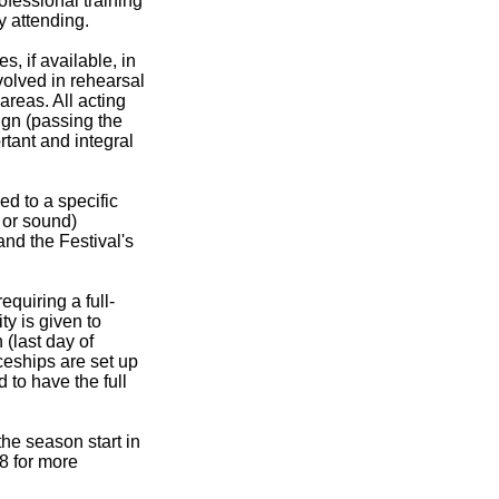
ofessional training
y attending.
s, if available, in
volved in rehearsal
areas. All acting
ign (passing the
rtant and integral
ed to a specific
s or sound)
and the Festival's
quiring a full-
ty is given to
(last day of
ceships are set up
 to have the full
the season start in
8 for more