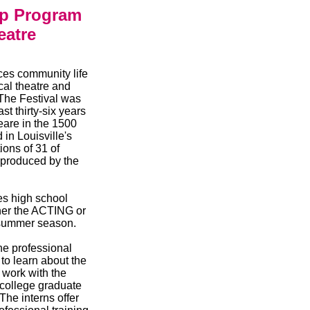
ip Program
eatre
es community life
cal theatre and
The Festival was
t thirty-six years
eare in the 1500
in Louisville's
ions of 31 of
 produced by the
s high school
ther the ACTING or
 summer season.
he professional
to learn about the
 work with the
 college graduate
The interns offer