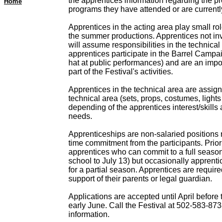
the apprentices information regarding the pr
Home
programs they have attended or are currentl
Apprentices in the acting area play small role
the summer productions. Apprentices not in
will assume responsibilities in the technical 
apprentices participate in the Barrel Campa
hat at public performances) and are an impo
part of the Festival's activities.
Apprentices in the technical area are assign
technical area (sets, props, costumes, light
depending of the apprentices interest/skills 
needs.
Apprenticeships are non-salaried positions re
time commitment from the participants. Priori
apprentices who can commit to a full season 
school to July 13) but occasionally apprenti
for a partial season. Apprentices are required
support of their parents or legal guardian.
Applications are accepted until April before 
early June. Call the Festival at 502-583-873
information.