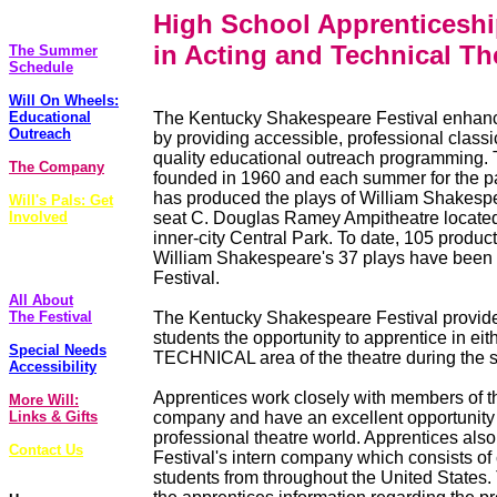
The Plays
High School Apprenticesh
in Acting and Technical Th
The Summer
Schedule
Will On Wheels:
Educational
The Kentucky Shakespeare Festival enhanc
Outreach
by providing accessible, professional classi
quality educational outreach programming. 
The Company
founded in 1960 and each summer for the pas
has produced the plays of William Shakesp
Will's Pals: Get
Involved
seat C. Douglas Ramey Ampitheatre located 
inner-city Central Park. To date, 105 product
FoolsCap
William Shakespeare's 37 plays have been
Newsletter
Festival.
All About
The Festival
The Kentucky Shakespeare Festival provide
students the opportunity to apprentice in ei
Special Needs
TECHNICAL area of the theatre during the
Accessibility
Apprentices work closely with members of t
More Will:
Links & Gifts
company and have an excellent opportunity 
professional theatre world. Apprentices also
Contact Us
Festival's intern company which consists of
students from throughout the United States. 