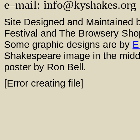
e–mail:
info@kyshakes.org
Site Designed and Maintained
Festival and The Browsery Sho
Some graphic designs are by
E
Shakespeare image in the middl
poster by Ron Bell.
[Error creating file]