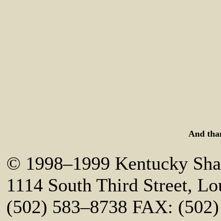
And tha
© 1998–1999 Kentucky Shak
1114 South Third Street, Lo
(502) 583–8738 FAX: (502