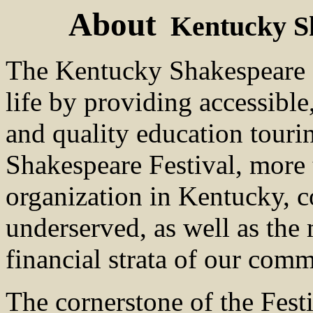
About
Kentucky Sh
The Kentucky Shakespeare 
life by providing accessible,
and quality education tour
Shakespeare Festival, more 
organization in Kentucky, c
underserved, as well as the
financial strata of our comm
The cornerstone of the Festi