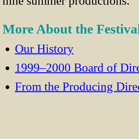
nine summer productions.
More About the Festiva
Our History
1999–2000 Board of Dire
From the Producing Dire