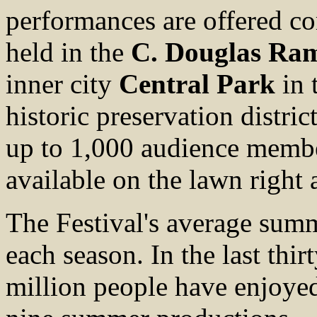
performances are offered co
held in the
C. Douglas Ra
inner city
Central Park
in 
historic preservation distri
up to 1,000 audience member
available on the lawn right 
The Festival's average sum
each season. In the last thir
million people have enjoyed