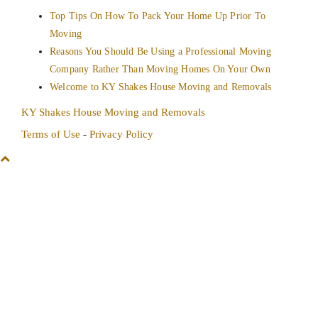
Top Tips On How To Pack Your Home Up Prior To
Moving
Reasons You Should Be Using a Professional Moving
Company Rather Than Moving Homes On Your Own
Welcome to KY Shakes House Moving and Removals
KY Shakes House Moving and Removals
Terms of Use
-
Privacy Policy