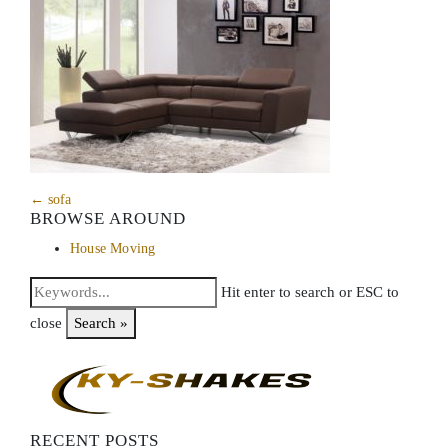
← sofa
BROWSE AROUND
House Moving
Hit enter to search or ESC to
close
Search »
RECENT POSTS