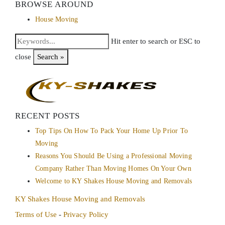
BROWSE AROUND
House Moving
Hit enter to search or ESC to
close
Search »
RECENT POSTS
Top Tips On How To Pack Your Home Up Prior To
Moving
Reasons You Should Be Using a Professional Moving
Company Rather Than Moving Homes On Your Own
Welcome to KY Shakes House Moving and Removals
KY Shakes House Moving and Removals
Terms of Use
-
Privacy Policy