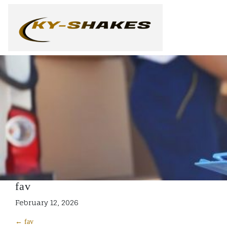
Skip
to
content
fav
February 12, 2026
← fav