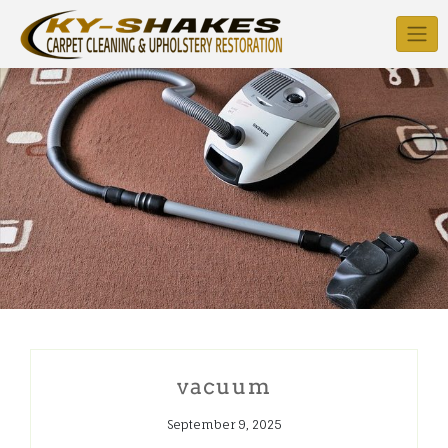
Skip
to
content
vacuum
September 9, 2025