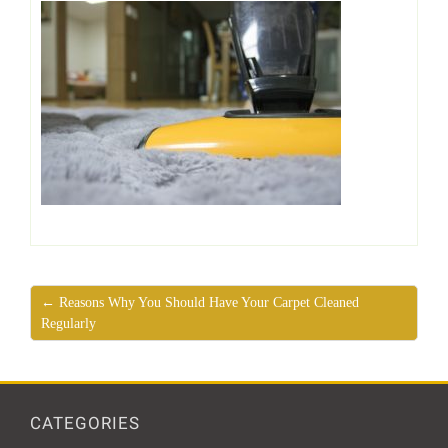
← Reasons Why You Should Have Your Carpet Cleaned
Regularly
CATEGORIES