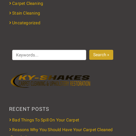
Carpet Cleaning
Stain Cleaning
Uncategorized
Search »
RECENT POSTS
Bad Things To Spill On Your Carpet
Reasons Why You Should Have Your Carpet Cleaned