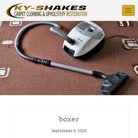
Skip
to
content
boxer
September 9, 2025