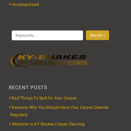
Uncategorized
Search »
RECENT POSTS
Bad Things To Spill On Your Carpet
Reasons Why You Should Have Your Carpet Cleaned
Regularly
Welcome to KY Shakes Carpet Cleaning