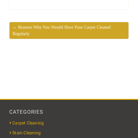
← Reasons Why You Should Have Your Carpet Cleaned
Regularly
CATEGORIES
Carpet Cleaning
Stain Cleaning