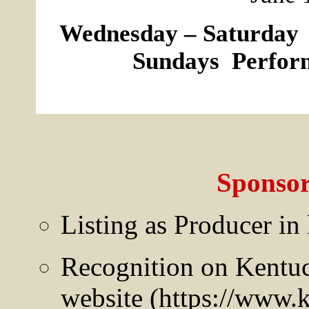
Wednesday – Saturday 
Sundays Perform
Sponsor
Listing as Producer in
Recognition on Kentuc
website (https://www.k