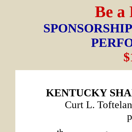
Be a
SPONSORSHIP
PERF
$
KENTUCKY SHA
Curt L. Toftela
p
th