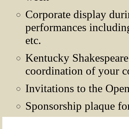
Corporate display dur
performances includin
etc.
Kentucky Shakespeare F
coordination of your c
Invitations to the Ope
Sponsorship plaque for