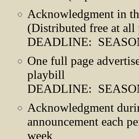
Acknowledgment in th
(Distributed free at al
DEADLINE: SEASO
One full page adverti
playbill
DEADLINE: SEASO
Acknowledgment during
announcement each pe
week