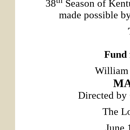
38
Season of Kent
made possible by
Fund 
William
MA
Directed by
The Lo
June 