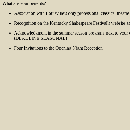
What are your benefits?
Association with Louisville’s only professional classical theatr
Recognition on the Kentucky Shakespeare Festival's website as 
Acknowledgment in the summer season program, next to your ch
(DEADLINE SEASONAL)
Four Invitations to the Opening Night Reception