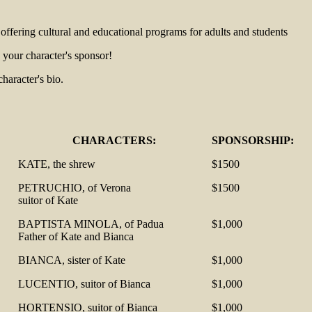
e offering cultural and educational programs for adults and students
your character's sponsor!
aracter's bio.
CHARACTERS:
SPONSORSHIP:
KATE, the shrew
$1500
PETRUCHIO, of Verona
$1500
suitor of Kate
BAPTISTA MINOLA, of Padua
$1,000
Father of Kate and Bianca
BIANCA, sister of Kate
$1,000
LUCENTIO, suitor of Bianca
$1,000
HORTENSIO, suitor of Bianca
$1,000