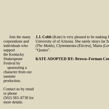
Join the many
J.J. Cobb
(Kate) is very pleased to be making 
corporations and
University of of Arizona. She rarely strays fa
individuals who
(The Maids),
Clytemnestra
(Electra),
Maria
(Le
support
“Quatra”.
the Kentucky
Shakespeare
KATE ADOPTED BY: Brown–Forman Corp
Festival by
sponsoring a
character from our
summer
production.
Contact us by email
or phone
(502) 583–8738 for
more details.