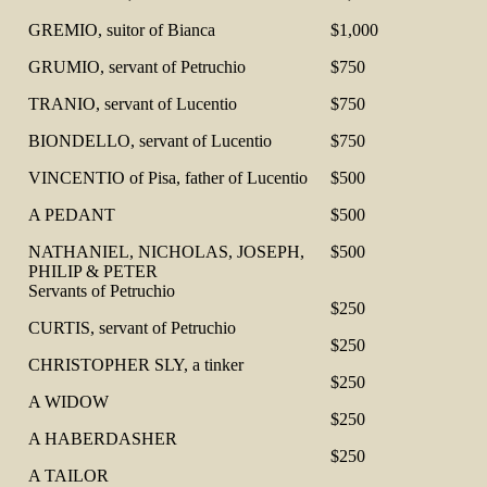
GREMIO, suitor of Bianca
$1,000
GRUMIO, servant of Petruchio
$750
TRANIO, servant of Lucentio
$750
BIONDELLO, servant of Lucentio
$750
VINCENTIO of Pisa, father of Lucentio
$500
A PEDANT
$500
NATHANIEL, NICHOLAS, JOSEPH,
$500
PHILIP & PETER
Servants of Petruchio
$250
CURTIS, servant of Petruchio
$250
CHRISTOPHER SLY, a tinker
$250
A WIDOW
$250
A HABERDASHER
$250
A TAILOR