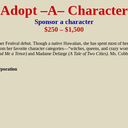
Adopt –A– Character
Sponsor a character
$250 – $1,500
her Festival debut. Though a native Hawaiian, she has spent most of he
r from her favorite character categories—“witches, queens, and crazy w
nd Me a Tenor)
and Madame Defarge
(A Tale of Two Cities).
Ms. Cobb 
oration