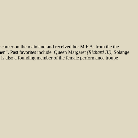
r career on the mainland and received her M.F.A. from the the
omen”. Past favorites include Queen Margaret
(Richard III),
Solange
is also a founding member of the female performance troupe