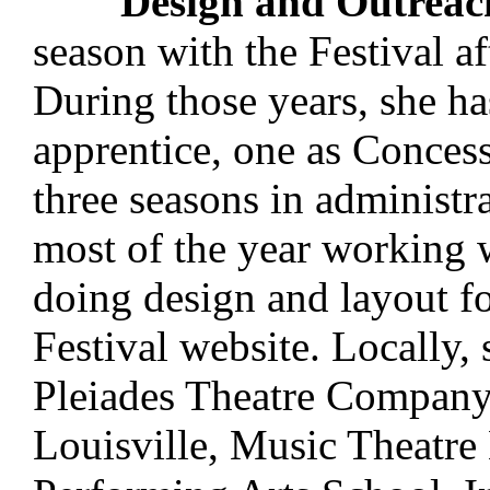
Design and Outreac
season with the Festival af
During those years, she ha
apprentice, one as Conces
three seasons in administra
most of the year working
doing design and layout fo
Festival website. Locally,
Pleiades Theatre Company,
Louisville, Music Theatre