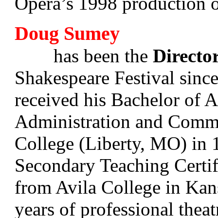
Opera’s 1998 production 
Doug Sumey
has been the
Directo
Shakespeare Festival sin
received his Bachelor of A
Administration and Commu
College (Liberty, MO) in 
Secondary Teaching Certif
from Avila College in Ka
years of professional theat