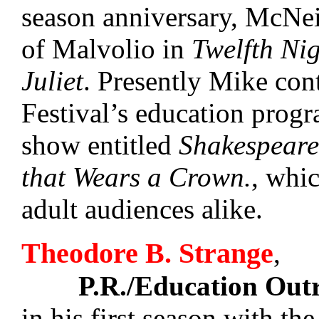
season anniversary, McNeil
of Malvolio in
Twelfth Ni
Juliet
. Presently Mike con
Festival’s education pro
show entitled
Shakespeare
that Wears a Crown.
, whi
adult audiences alike.
Theodore B. Strange
,
P.R./Education Out
in his first season with the