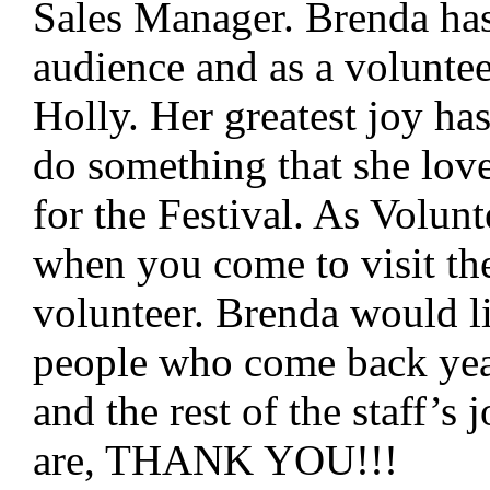
Sales Manager. Brenda has
audience and as a voluntee
Holly. Her greatest joy ha
do something that she lov
for the Festival. As Volun
when you come to visit the
volunteer. Brenda would li
people who come back year
and the rest of the staff’
are, THANK YOU!!!