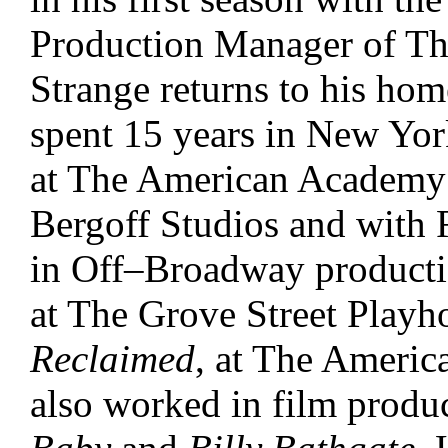
Production Manager of The
Strange returns to his hom
spent 15 years in New Yor
at The American Academy 
Bergoff Studios and with 
in Off–Broadway producti
at The Grove Street Play
Reclaimed
, at The Americ
also worked in film produ