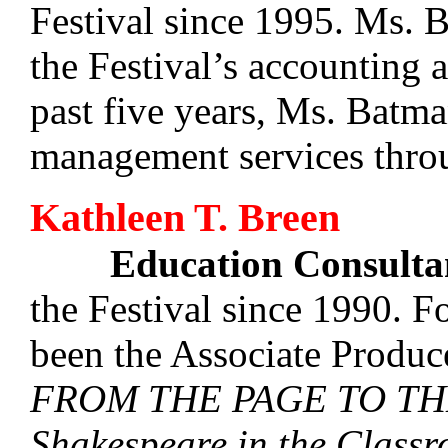
Festival since 1995. Ms. B
the Festival’s accounting a
past five years, Ms. Batm
management services thro
Kathleen T. Breen
Education Consulta
the Festival since 1990. Fo
been the Associate Produce
FROM THE PAGE TO THE
Shakespeare in the Class