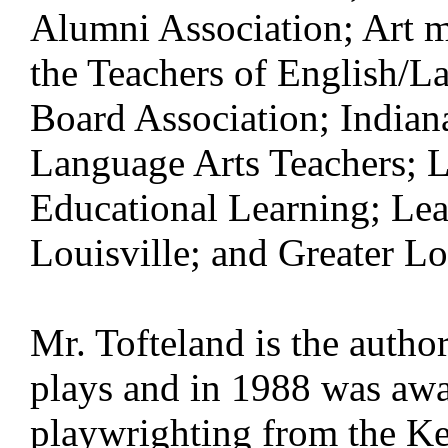
Alumni Association; Art m
the Teachers of English/
Board Association; Indian
Language Arts Teachers; L
Educational Learning; Lea
Louisville; and Greater Lo
Mr. Tofteland is the autho
plays and in 1988 was awa
playwrighting from the Ke