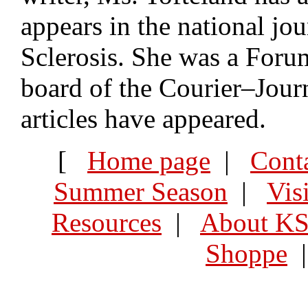
appears in the national jo
Sclerosis. She was a Forum
board of the Courier–Journ
articles have appeared.
[
Home page
|
Cont
Summer Season
|
Vis
Resources
|
About K
Shoppe