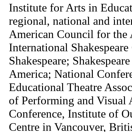
Institute for Arts in Educa
regional, national and int
American Council for the 
International Shakespeare
Shakespeare; Shakespeare 
America; National Confere
Educational Theatre Assoc
of Performing and Visual 
Conference, Institute of 
Centre in Vancouver, Bri