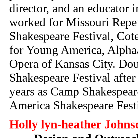
director, and an educator
worked for Missouri Reper
Shakespeare Festival, Cote
for Young America, Alpha
Opera of Kansas City. Do
Shakespeare Festival after
years as Camp Shakespeare
America Shakespeare Festi
Holly lyn-heather Johns