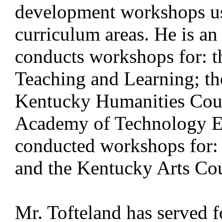
development workshops usi
curriculum areas. He is an 
conducts workshops for: t
Teaching and Learning; th
Kentucky Humanities Coun
Academy of Technology E
conducted workshops for:
and the Kentucky Arts Cou
Mr. Tofteland has served fo