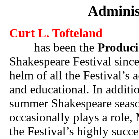
Adminis
Curt L. Tofteland
has been the
Produci
Shakespeare Festival since
helm of all the Festival’s a
and educational. In additi
summer Shakespeare season
occasionally plays a role, 
the Festival’s highly succ