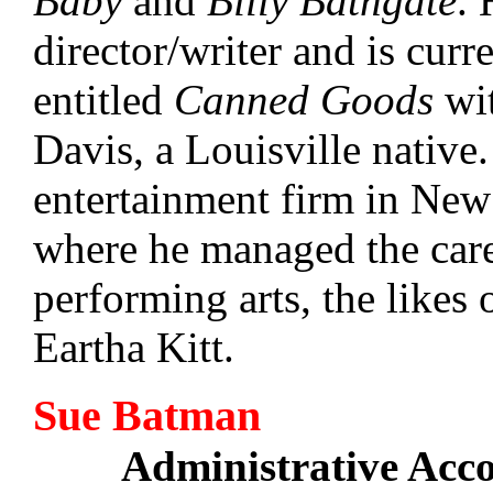
Baby
and
Billy Bathgate
. 
director/writer and is curr
entitled
Canned Goods
wit
Davis, a Louisville native
entertainment firm in New
where he managed the caree
performing arts, the likes
Eartha Kitt.
Sue Batman
Administrative Acc