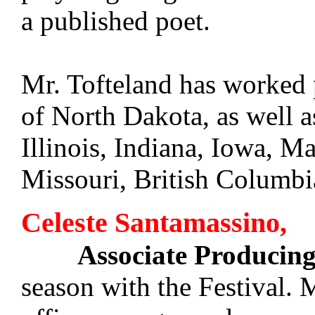
a published poet.
Mr. Tofteland has worked p
of North Dakota, as well a
Illinois, Indiana, Iowa, M
Missouri, British Columb
Celeste Santamassino,
Associate Producing
season with the Festival. 