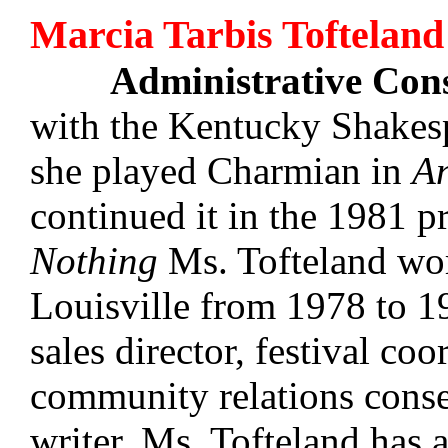
Marcia Tarbis Tofteland
Administrative Con
with the Kentucky Shakesp
she played Charmian in
An
continued it in the 1981 
Nothing
Ms. Tofteland wor
Louisville from 1978 to 19
sales director, festival coo
community relations conse
writer, Ms. Tofteland has