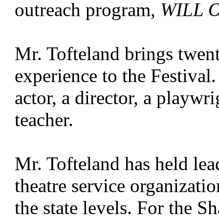
outreach program,
WILL 
Mr. Tofteland brings twent
experience to the Festival
actor, a director, a playwri
teacher.
Mr. Tofteland has held lea
theatre service organizatio
the state levels. For the 