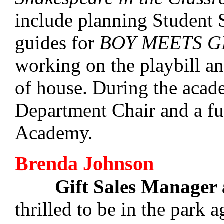
include planning Student S
guides for
BOY MEETS G
working on the playbill an
of house. During the acade
Department Chair and a fu
Academy.
Brenda Johnson
Gift Sales Manager
thrilled to be in the park a