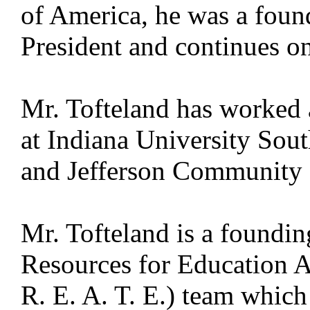
of America, he was a foun
President and continues on
Mr. Tofteland has worked a
at Indiana University Sout
and Jefferson Community 
Mr. Tofteland is a foundi
Resources for Education 
R. E. A. T. E.) team which