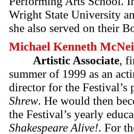
Performing Arts School. I
Wright State University a
she also served on their B
Michael Kenneth McNei
Artistic Associate
, f
summer of 1999 as an act
director for the Festival’s
Shrew
. He would then beco
the Festival’s yearly educa
Shakespeare Alive!
. For t