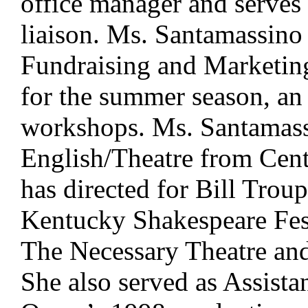
office manager and serves 
liaison. Ms. Santamassino
Fundraising and Marketing
for the summer season, an
workshops. Ms. Santamass
English/Theatre from Cent
has directed for Bill Trou
Kentucky Shakespeare Fes
The Necessary Theatre and
She also served as Assista