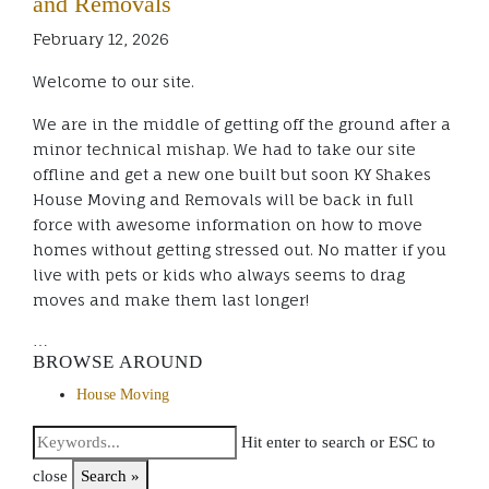
and Removals
February 12, 2026
Welcome to our site.
We are in the middle of getting off the ground after a
minor technical mishap. We had to take our site
offline and get a new one built but soon KY Shakes
House Moving and Removals will be back in full
force with awesome information on how to move
homes without getting stressed out. No matter if you
live with pets or kids who always seems to drag
moves and make them last longer!
…
BROWSE AROUND
House Moving
Hit enter to search or ESC to
close
Search »