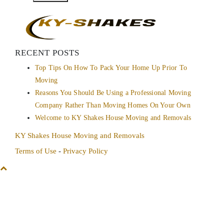
RECENT POSTS
Top Tips On How To Pack Your Home Up Prior To
Moving
Reasons You Should Be Using a Professional Moving
Company Rather Than Moving Homes On Your Own
Welcome to KY Shakes House Moving and Removals
KY Shakes House Moving and Removals
Terms of Use
-
Privacy Policy