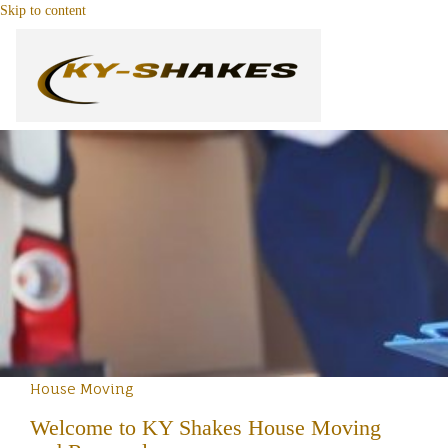
Skip to content
House Moving
Welcome to KY Shakes House Moving